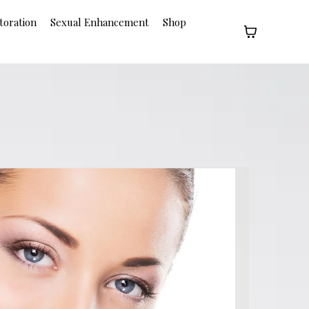
toration
Sexual Enhancement
Shop