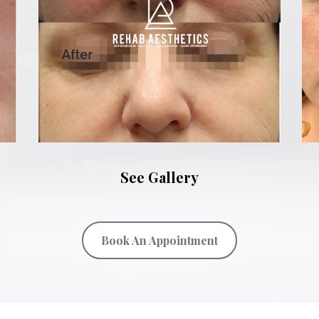
See Gallery
Book An Appointment