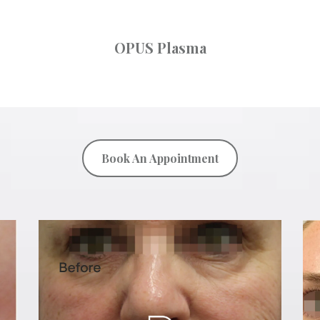
OPUS Plasma
Book An Appointment