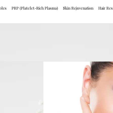
bles
PRP (Platelet-Rich Plasma)
Skin Rejuvenation
Hair Res