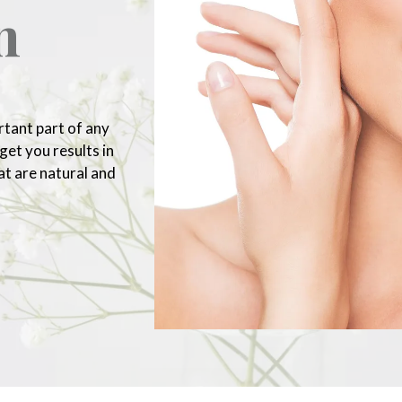
n
rtant part of any
et you results in
at are natural and