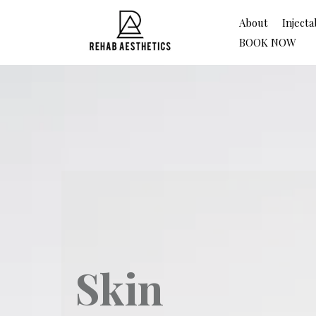
About
Injecta
BOOK NOW
Skin