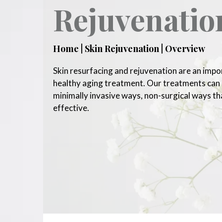
Rejuvenatio
Home | Skin Rejuvenation | Overview
Skin resurfacing and rejuvenation are an impo
healthy aging treatment. Our treatments can g
minimally invasive ways, non-surgical ways th
effective.