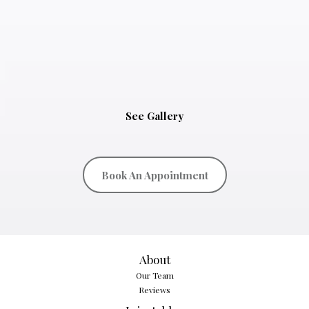
See Gallery
Book An Appointment
About
Our Team
Reviews