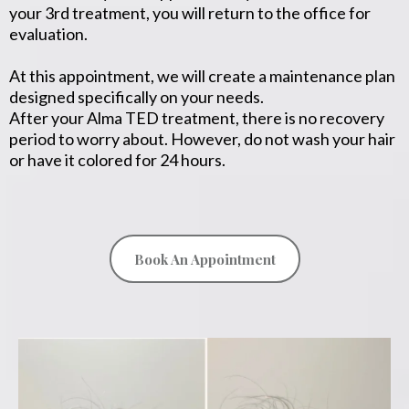
your 3rd treatment, you will return to the office for
evaluation.
At this appointment, we will create a maintenance plan
designed specifically on your needs.
After your Alma TED treatment, there is no recovery
period to worry about. However, do not wash your hair
or have it colored for 24 hours.
Book An Appointment