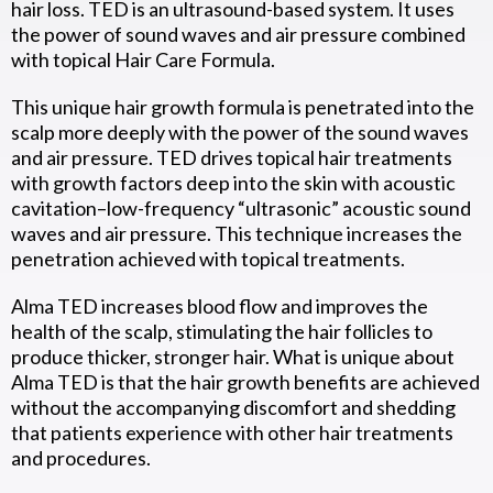
hair loss. TED is an ultrasound-based system. It uses
the power of sound waves and air pressure combined
with topical Hair Care Formula.
This unique hair growth formula is penetrated into the
scalp more deeply with the power of the sound waves
and air pressure. TED drives topical hair treatments
with growth factors deep into the skin with acoustic
cavitation–low-frequency “ultrasonic” acoustic sound
waves and air pressure. This technique increases the
penetration achieved with topical treatments.
Alma TED increases blood flow and improves the
health of the scalp, stimulating the hair follicles to
produce thicker, stronger hair. What is unique about
Alma TED is that the hair growth benefits are achieved
without the accompanying discomfort and shedding
that patients experience with other hair treatments
and procedures.