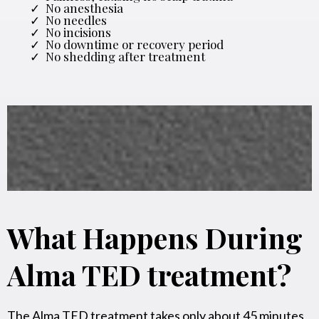
No anesthesia
No needles
No incisions
No downtime or recovery period
No shedding after treatment
What Happens During
Alma TED treatment?
The Alma TED treatment takes only about 45 minutes