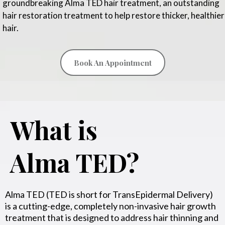
groundbreaking Alma TED hair treatment, an outstanding
hair restoration treatment to help restore thicker, healthier
hair.
Book An Appointment
What is
Alma TED?
Alma TED (TED is short for TransEpidermal Delivery)
is a cutting-edge, completely non-invasive hair growth
treatment that is designed to address hair thinning and