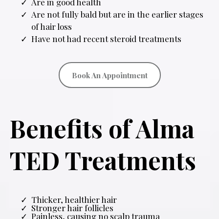
Are in good health
Are not fully bald but are in the earlier stages
of hair loss
Have not had recent steroid treatments
Book An Appointment
Benefits of Alma
TED Treatments
Thicker, healthier hair
Stronger hair follicles
Painless, causing no scalp trauma