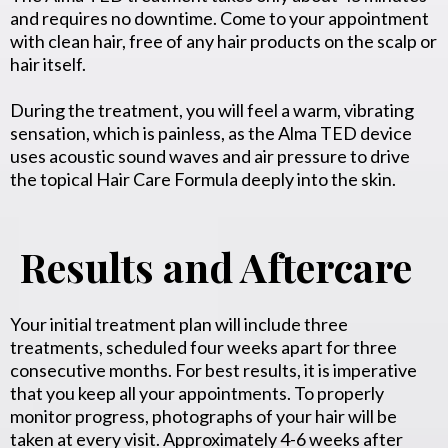
and requires no downtime. Come to your appointment
with clean hair, free of any hair products on the scalp or
hair itself.
During the treatment, you will feel a warm, vibrating
sensation, which is painless, as the Alma TED device
uses acoustic sound waves and air pressure to drive
the topical Hair Care Formula deeply into the skin.
Results and Aftercare
Your initial treatment plan will include three
treatments, scheduled four weeks apart for three
consecutive months. For best results, it is imperative
that you keep all your appointments. To properly
monitor progress, photographs of your hair will be
taken at every visit. Approximately 4-6 weeks after