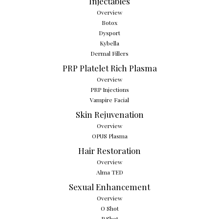
Injectables
Overview
Botox
Dysport
Kybella
Dermal Fillers
PRP Platelet Rich Plasma
Overview
PRP Injections
Vampire Facial
Skin Rejuvenation
Overview
OPUS Plasma
Hair Restoration
Overview
Alma TED
Sexual Enhancement
Overview
O Shot
P Shot