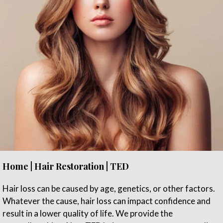
Home | Hair Restoration | TED
Hair loss can be caused by age, genetics, or other factors.
Whatever the cause, hair loss can impact confidence and
result in a lower quality of life. We provide the