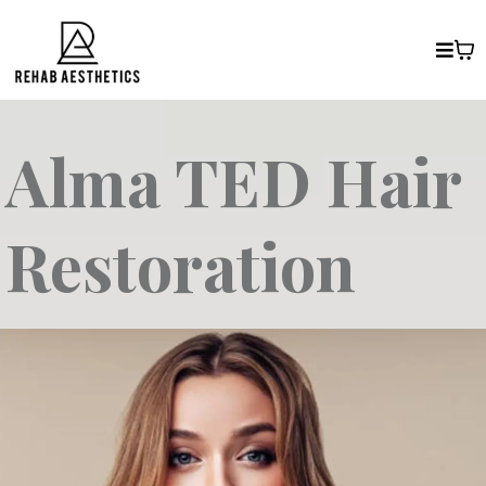
Alma TED Hair
Restoration