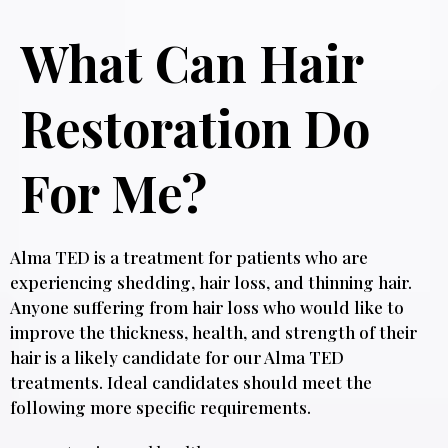
What Can Hair
Restoration Do
For Me?
Alma TED is a treatment for patients who are
experiencing shedding, hair loss, and thinning hair.
Anyone suffering from hair loss who would like to
improve the thickness, health, and strength of their
hair is a likely candidate for our Alma TED
treatments. Ideal candidates should meet the
following more specific requirements.