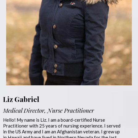
Liz Gabriel
Medical Director, Nurse Practitioner
Hello! My name is Liz. I am a board-certified Nurse
Practitioner with 25 years of nursing experience. I served
in the US Army and I am an Afghanistan veteran. I grew up
in Hawaii and have lived in Northern Nevada for the last