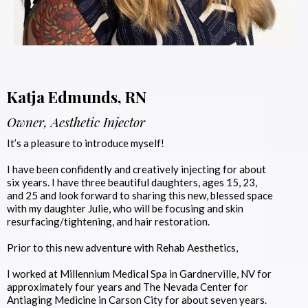
Katja Edmunds, RN
Owner, Aesthetic Injector
It’s a pleasure to introduce myself!
I have been confidently and creatively injecting for about
six years. I have three beautiful daughters, ages 15, 23,
and 25 and look forward to sharing this new, blessed space
with my daughter Julie, who will be focusing and skin
resurfacing/tightening, and hair restoration.
Prior to this new adventure with Rehab Aesthetics,
I worked at Millennium Medical Spa in Gardnerville, NV for
approximately four years and The Nevada Center for
Antiaging Medicine in Carson City for about seven years.