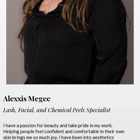
Alexxis Megee
Lash, Facial, and Chemical Peels Specialist
I have a passion for beauty and take pride in my work.
Helping people feel confident and comfortable in their own
skin brings me so much joy. I have been into aesthetics