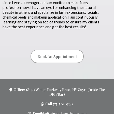
since I was a teenager and am excited to make it my
profession now. I have an eye for enhancing the natural
beauty in others and specialize in lash extensions, facials,
chemical peels and makeup application. I am continuously
learning and staying on top of trends to ensure my clients
have the best experience and get the best results!
Book An Appointment
Office:
18140 Wedge Parkway Reno, NV 89511 (Inside The
DRIPBar)
Call
775-501-9341
Email:
katja@rehabaesthetics.com