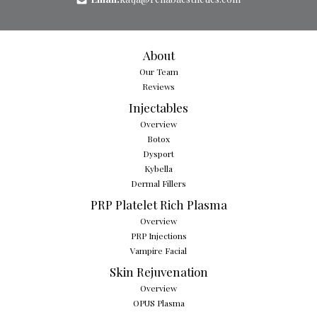
About
Our Team
Reviews
Injectables
Overview
Botox
Dysport
Kybella
Dermal Fillers
PRP Platelet Rich Plasma
Overview
PRP Injections
Vampire Facial
Skin Rejuvenation
Overview
OPUS Plasma