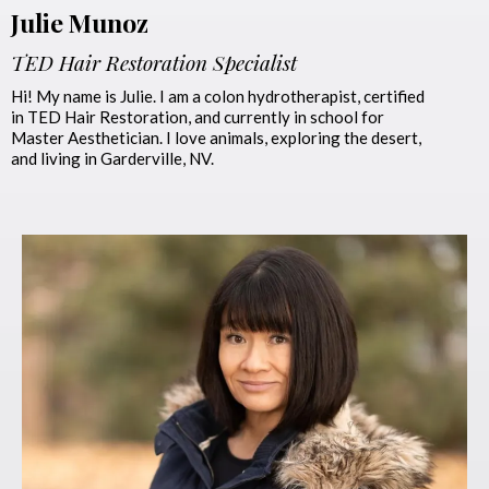
Julie Munoz
TED Hair Restoration Specialist
Hi! My name is Julie. I am a colon hydrotherapist, certified
in TED Hair Restoration, and currently in school for
Master Aesthetician. I love animals, exploring the desert,
and living in Garderville, NV.