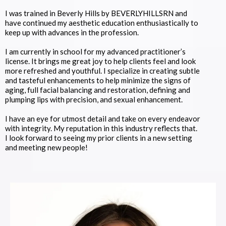
I was trained in Beverly Hills by BEVERLYHILLSRN and
have continued my aesthetic education enthusiastically to
keep up with advances in the profession.
I am currently in school for my advanced practitioner’s
license. It brings me great joy to help clients feel and look
more refreshed and youthful. I specialize in creating subtle
and tasteful enhancements to help minimize the signs of
aging, full facial balancing and restoration, defining and
plumping lips with precision, and sexual enhancement.
I have an eye for utmost detail and take on every endeavor
with integrity. My reputation in this industry reflects that.
I look forward to seeing my prior clients in a new setting
and meeting new people!