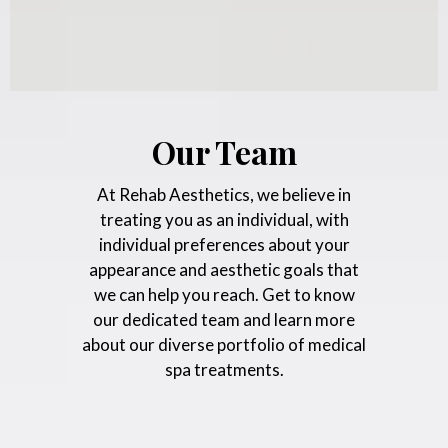
Our Team
At Rehab Aesthetics, we believe in
treating you as an individual, with
individual preferences about your
appearance and aesthetic goals that
we can help you reach. Get to know
our dedicated team and learn more
about our diverse portfolio of medical
spa treatments.