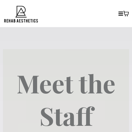
Meet the
Staff