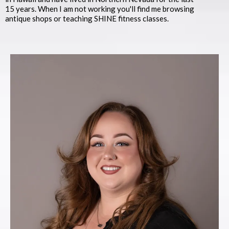
15 years. When I am not working you'll find me browsing
antique shops or teaching SHINE fitness classes.