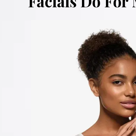
Facials Do For