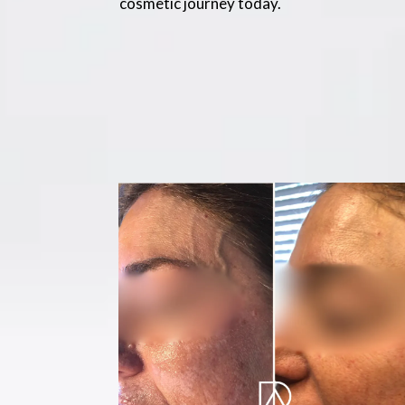
cosmetic journey today.