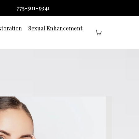
775-501-9341
storation
Sexual Enhancement