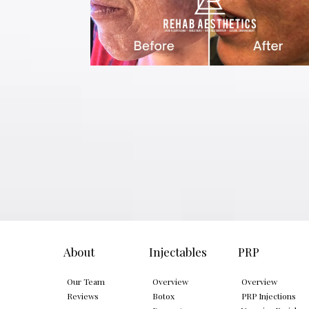
About
Injectables
PRP
Our Team
Overview
Overview
Reviews
Botox
PRP Injections