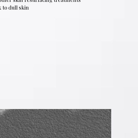
 to dull skin