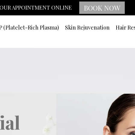
BOOK NOW
OUR APPOINTMENT ONLINE
P (Platelet-Rich Plasma)
Skin Rejuvenation
Hair Re
ial