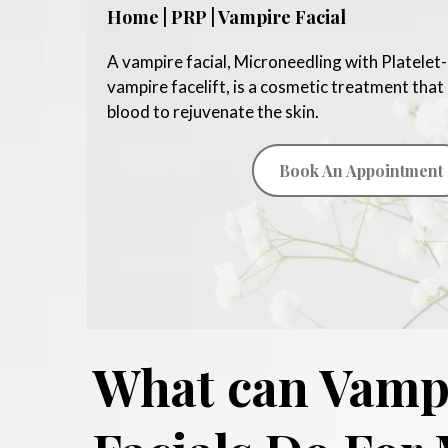
Home | PRP | Vampire Facial
A vampire facial, Microneedling with Platelet-
vampire facelift, is a cosmetic treatment that
blood to rejuvenate the skin.
Book An Appointment
What can Vamp