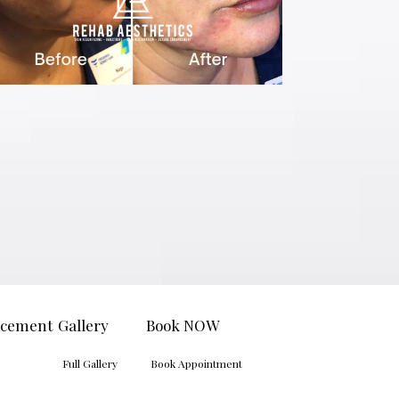
ncement
Gallery
Book NOW
Full Gallery
Book Appointment