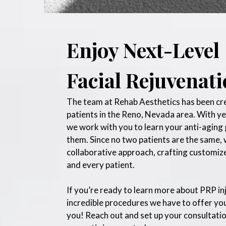
Enjoy Next-Level
Facial Rejuvenat
The team at Rehab Aesthetics has been crea
patients in the Reno, Nevada area. With y
we work with you to learn your anti-aging 
them. Since no two patients are the same, w
collaborative approach, crafting customiz
and every patient.
If you’re ready to learn more about PRP in
incredible procedures we have to offer you
you! Reach out and set up your consultatio