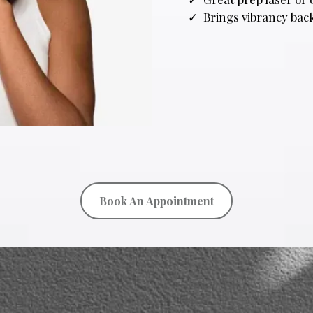
Brings vibrancy back
Book An Appointment