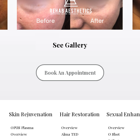
See Gallery
Book An Appointment
Skin Rejuvenation
Hair Restoration
Sexual Enha
OPUS Plasma
Overview
Overview
Overview
Alma TED
O Shot