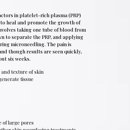
actors in platelet-rich plasma (PRP)
y to heal and promote the growth of
nvolves taking one tube of blood from
own to separate the PRP, and applying
ring microneedling. The pain is
and though results are seen quickly,
out six weeks.
 and texture of skin
generate tissue
 of large pores
 other skin resurfacing treatments