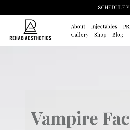
SCHEDULE Y
About
Injectables
PR
Gallery
Shop
Blog
Vampire Fac