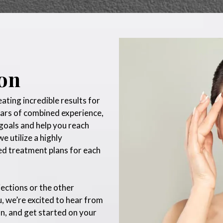
ion
ting incredible results for
ears of combined experience,
goals and help you reach
e utilize a highly
ed treatment plans for each
jections or the other
, we’re excited to hear from
n, and get started on your