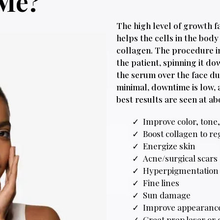
 Me?
The high level of growth f
helps the cells in the bod
collagen. The procedure i
the patient, spinning it d
the serum over the face du
minimal, downtime is low, 
best results are seen at ab
Improve color, tone,
Boost collagen to re
Energize skin
Acne/surgical scars
Hyperpigmentation
Fine lines
Sun damage
Improve appearance
Great prep laser or