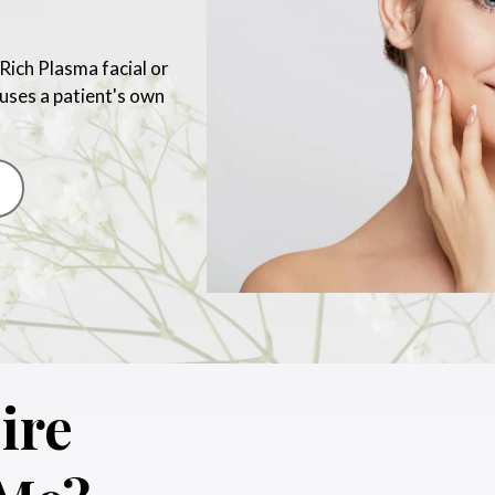
Rich Plasma facial or
 uses a patient's own
ire