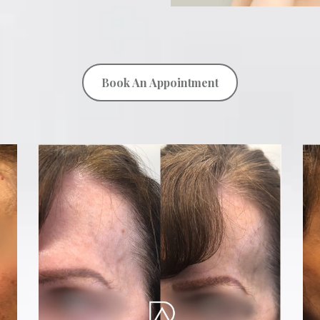
Book An Appointment