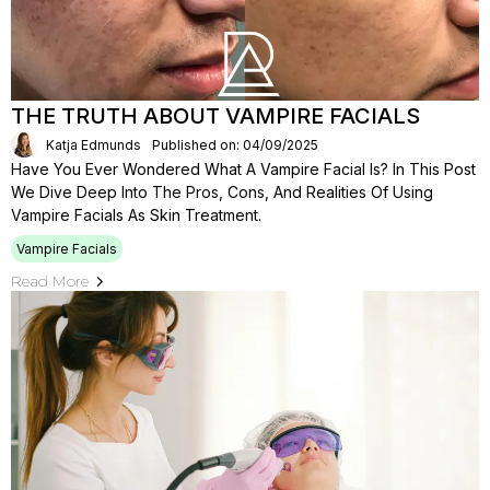
THE TRUTH ABOUT VAMPIRE FACIALS
Katja Edmunds
Published on: 04/09/2025
Have You Ever Wondered What A Vampire Facial Is? In This Post
We Dive Deep Into The Pros, Cons, And Realities Of Using
Vampire Facials As Skin Treatment.
Vampire Facials
Read More