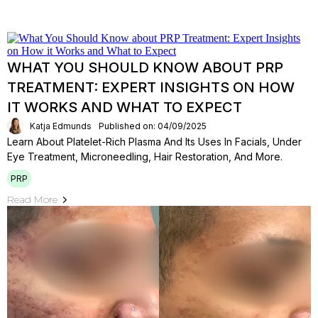
WHAT YOU SHOULD KNOW ABOUT PRP
TREATMENT: EXPERT INSIGHTS ON HOW
IT WORKS AND WHAT TO EXPECT
Katja Edmunds
Published on: 04/09/2025
Learn About Platelet-Rich Plasma And Its Uses In Facials, Under
Eye Treatment, Microneedling, Hair Restoration, And More.
PRP
Read More