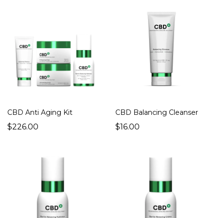
CBD Anti Aging Kit
CBD Balancing Cleanser
$226.00
$16.00