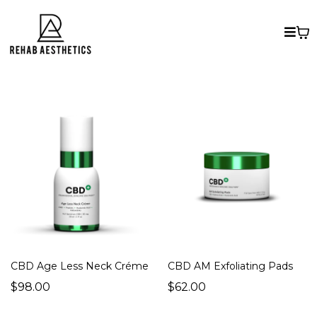
CBD Age Less Neck Créme
CBD AM Exfoliating Pads
$98.00
$62.00