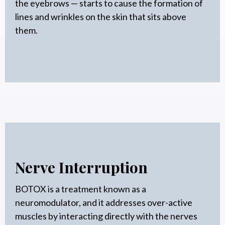
the eyebrows — starts to cause the formation of
lines and wrinkles on the skin that sits above
them.
Nerve Interruption
BOTOX is a treatment known as a
neuromodulator, and it addresses over-active
muscles by interacting directly with the nerves