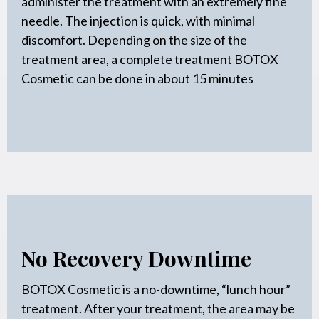
administer the treatment with an extremely fine
needle. The injection is quick, with minimal
discomfort. Depending on the size of the
treatment area, a complete treatment BOTOX
Cosmetic can be done in about 15 minutes
No Recovery Downtime
BOTOX Cosmetic is a no-downtime, “lunch hour”
treatment. After your treatment, the area may be