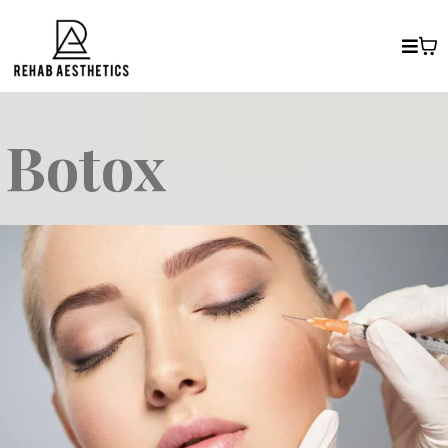
Botox