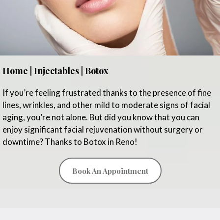
Home | Injectables | Botox
If you’re feeling frustrated thanks to the presence of fine
lines, wrinkles, and other mild to moderate signs of facial
aging, you’re not alone. But did you know that you can
enjoy significant facial rejuvenation without surgery or
downtime? Thanks to Botox in Reno!
Book An Appointment