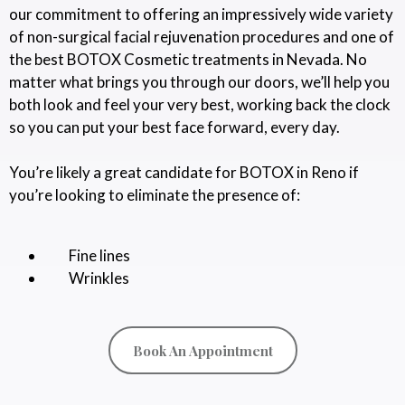
our commitment to offering an impressively wide variety
of non-surgical facial rejuvenation procedures and one of
the best BOTOX Cosmetic treatments in Nevada. No
matter what brings you through our doors, we’ll help you
both look and feel your very best, working back the clock
so you can put your best face forward, every day.
You’re likely a great candidate for BOTOX in Reno if
you’re looking to eliminate the presence of:
Fine lines
Wrinkles
Book An Appointment