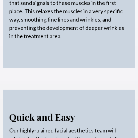
that send signals to these muscles in the first
place. This relaxes the muscles in a very specific
way, smoothing fine lines and wrinkles, and
preventing the development of deeper wrinkles
in the treatment area.
Quick and Easy
Our highly-trained facial aesthetics team will