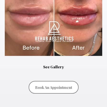
See Gallery
Book An Appointment