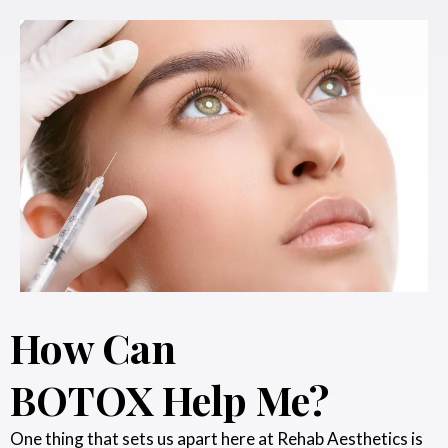
How Can
BOTOX Help Me?
One thing that sets us apart here at Rehab Aesthetics is