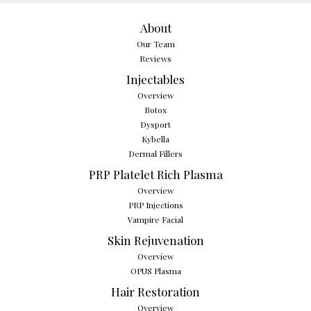
About
Our Team
Reviews
Injectables
Overview
Botox
Dysport
Kybella
Dermal Fillers
PRP Platelet Rich Plasma
Overview
PRP Injections
Vampire Facial
Skin Rejuvenation
Overview
OPUS Plasma
Hair Restoration
Overview