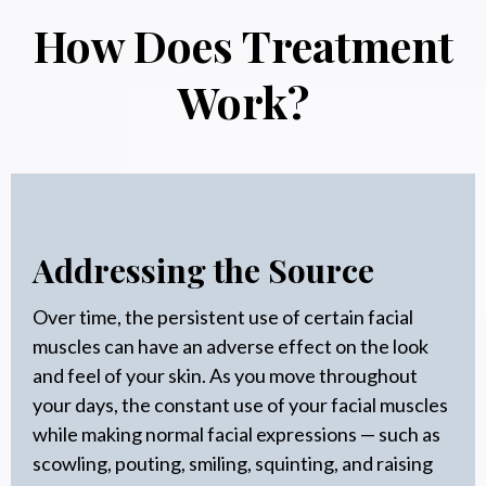
How Does Treatment
Work?
Addressing the Source
Over time, the persistent use of certain facial
muscles can have an adverse effect on the look
and feel of your skin. As you move throughout
your days, the constant use of your facial muscles
while making normal facial expressions — such as
scowling, pouting, smiling, squinting, and raising