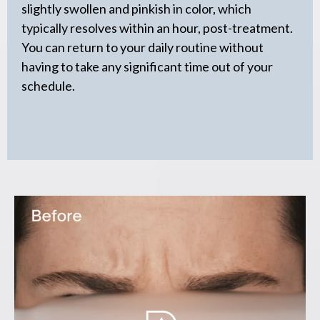
slightly swollen and pinkish in color, which
typically resolves within an hour, post-treatment.
You can return to your daily routine without
having to take any significant time out of your
schedule.