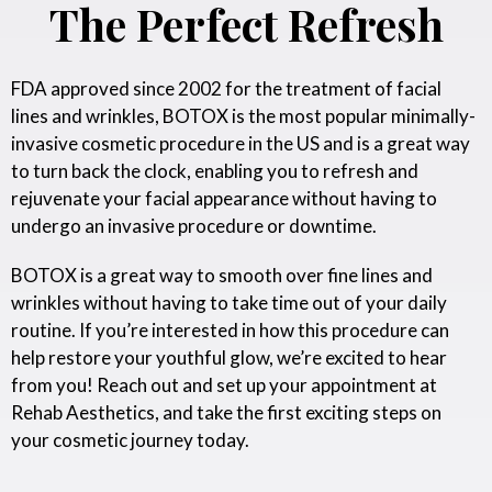
The Perfect Refresh
FDA approved since 2002 for the treatment of facial
lines and wrinkles, BOTOX is the most popular minimally-
invasive cosmetic procedure in the US and is a great way
to turn back the clock, enabling you to refresh and
rejuvenate your facial appearance without having to
undergo an invasive procedure or downtime.
BOTOX is a great way to smooth over fine lines and
wrinkles without having to take time out of your daily
routine. If you’re interested in how this procedure can
help restore your youthful glow, we’re excited to hear
from you! Reach out and set up your appointment at
Rehab Aesthetics, and take the first exciting steps on
your cosmetic journey today.